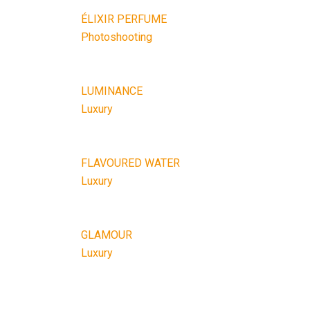
ÉLIXIR PERFUME
Photoshooting
LUMINANCE
Luxury
FLAVOURED WATER
Luxury
GLAMOUR
Luxury