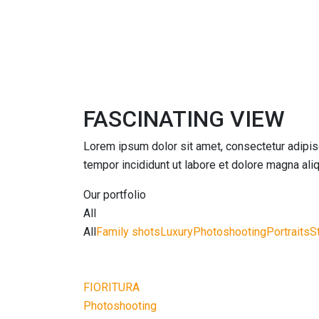
FASCINATING VIEW
Lorem ipsum dolor sit amet, consectetur adipis
tempor incididunt ut labore et dolore magna aliq
Our portfolio
All
All
Family shots
Luxury
Photoshooting
Portraits
S
FIORITURA
Photoshooting