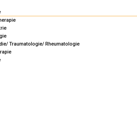
e
herapie
rie
gie
die/ Traumatologie/ Rheumatologie
rapie
e