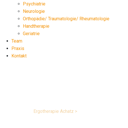
Psychiatrie
Neurologie
Orthopädie/ Traumatologie/ Rheumatologie
Handtherapie
Geriatrie
Team
Praxis
Kontakt
Projects list 5
Ergotherapie Achatz
>
Projects list 5