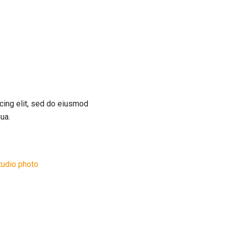
cing elit, sed do eiusmod
ua.
tudio photo