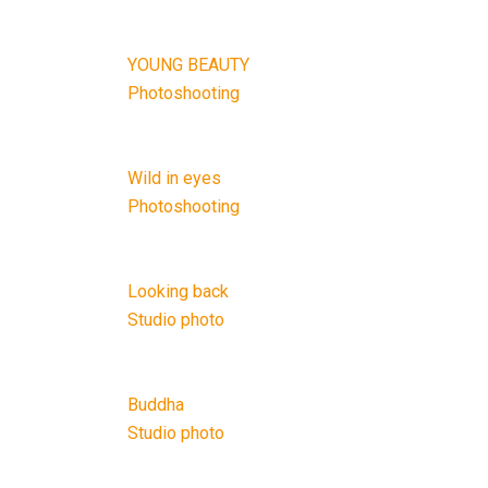
YOUNG BEAUTY
Photoshooting
Wild in eyes
Photoshooting
Looking back
Studio photo
Buddha
Studio photo