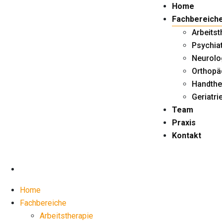
Skip
Home
to
Fachbereich
content
Arbeitst
Psychiat
Neurolo
Orthopä
Handthe
Geriatri
Team
Praxis
Kontakt
Home
Fachbereiche
Arbeitstherapie